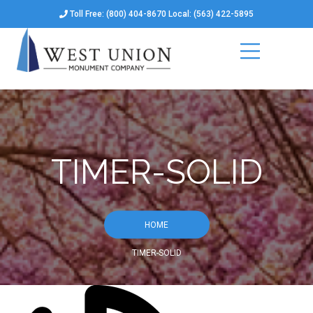
Toll Free: (800) 404-8670 Local: (563) 422-5895
TIMER-SOLID
HOME
TIMER-SOLID