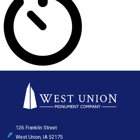
126 Franklin Street
West Union, IA 52175