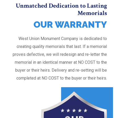
Unmatched Dedication to Lasting
Memorials
OUR WARRANTY
West Union Monument Company is dedicated to
creating quality memorials that last. If a memorial
proves defective, we will redesign and re-letter the
memorial in an identical manner at NO COST to the
buyer or their heirs. Delivery and re-setting will be
completed at NO COST to the buyer or their heirs.