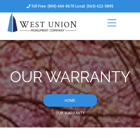
Toll Free: (800) 404-8670 Local: (563) 422-5895
OUR WARRANTY
HOME
OUR WARRANTY