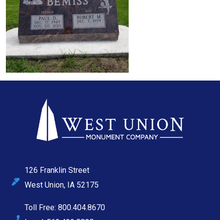
126 Franklin Street
West Union, IA 52175
Toll Free: 800.404.8670