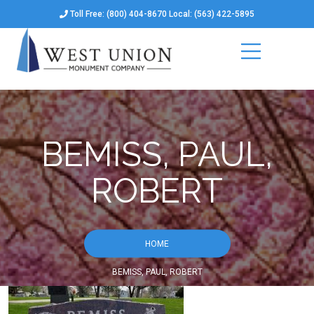
Toll Free: (800) 404-8670 Local: (563) 422-5895
BEMISS, PAUL,
ROBERT
HOME
BEMISS, PAUL, ROBERT