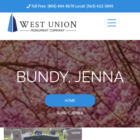
Toll Free: (800) 404-8670 Local: (563) 422-5895
BUNDY, JENNA
HOME
BUNDY, JENNA