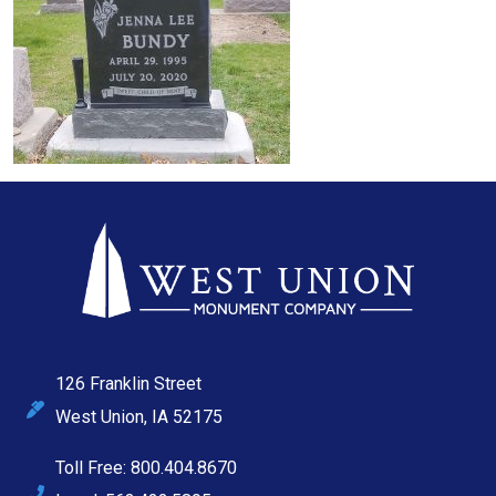
126 Franklin Street
West Union, IA 52175
Toll Free: 800.404.8670