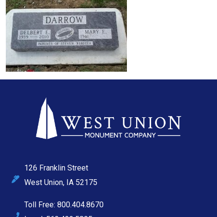
126 Franklin Street
West Union, IA 52175
Toll Free: 800.404.8670