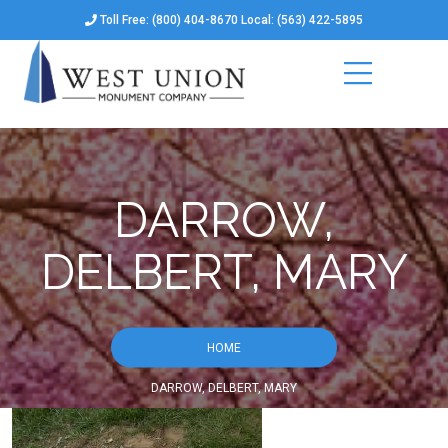
Toll Free: (800) 404-8670 Local: (563) 422-5895
DARROW,
DELBERT, MARY
HOME
DARROW, DELBERT, MARY