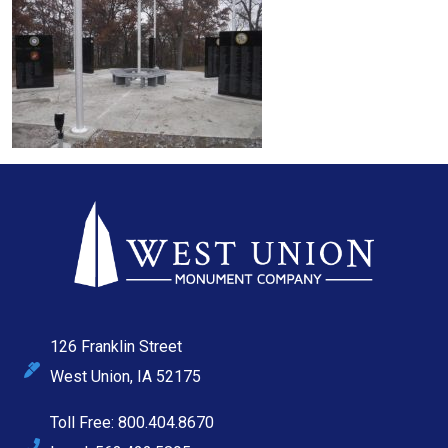
126 Franklin Street
West Union, IA 52175
Toll Free: 800.404.8670