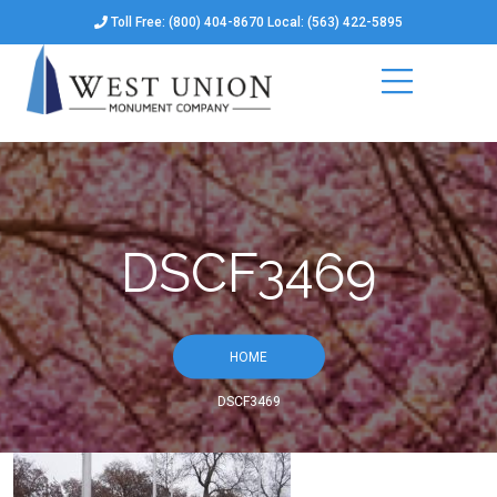
Toll Free: (800) 404-8670 Local: (563) 422-5895
DSCF3469
HOME
DSCF3469