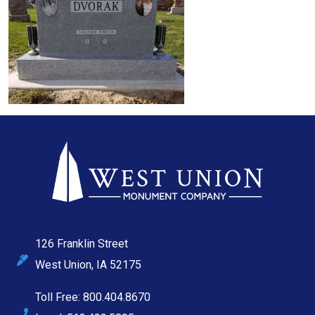
126 Franklin Street
West Union, IA 52175
Toll Free: 800.404.8670