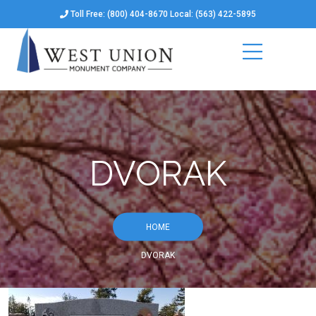
Toll Free: (800) 404-8670 Local: (563) 422-5895
DVORAK
HOME
DVORAK