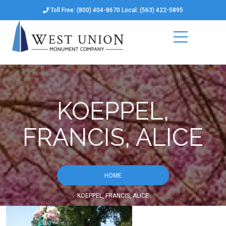
Toll Free: (800) 404-8670 Local: (563) 422-5895
KOEPPEL,
FRANCIS, ALICE
HOME
KOEPPEL, FRANCIS, ALICE