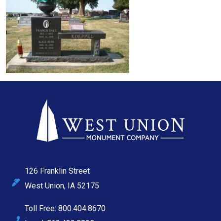
126 Franklin Street
West Union, IA 52175
Toll Free: 800.404.8670