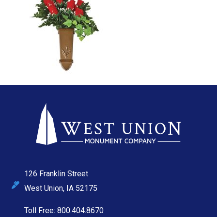
126 Franklin Street
West Union, IA 52175
Toll Free: 800.404.8670