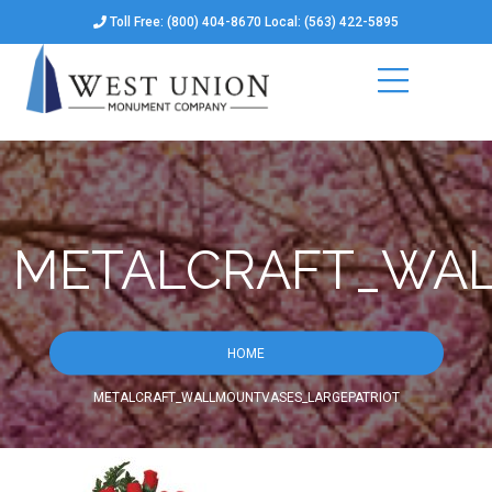
Toll Free: (800) 404-8670 Local: (563) 422-5895
METALCRAFT_WAL
HOME
METALCRAFT_WALLMOUNTVASES_LARGEPATRIOT