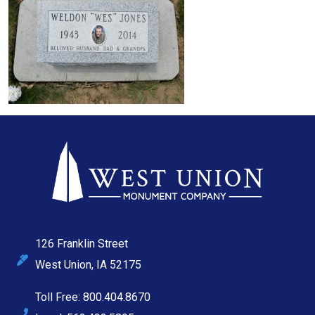
126 Franklin Street
West Union, IA 52175
Toll Free: 800.404.8670