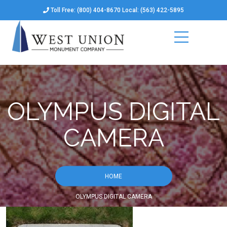
Toll Free: (800) 404-8670 Local: (563) 422-5895
OLYMPUS DIGITAL
CAMERA
HOME
OLYMPUS DIGITAL CAMERA