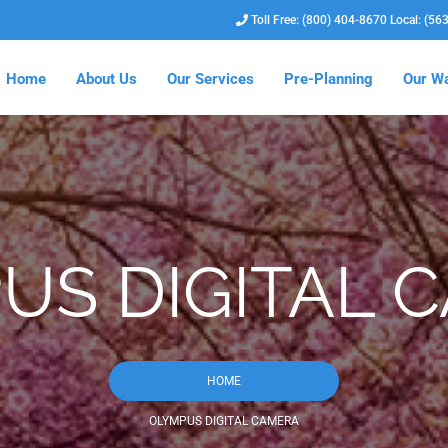
Toll Free: (800) 404-8670 Local: (56
Home
About Us
Our Services
Pre-Planning
Our Wa
US DIGITAL 
HOME
OLYMPUS DIGITAL CAMERA