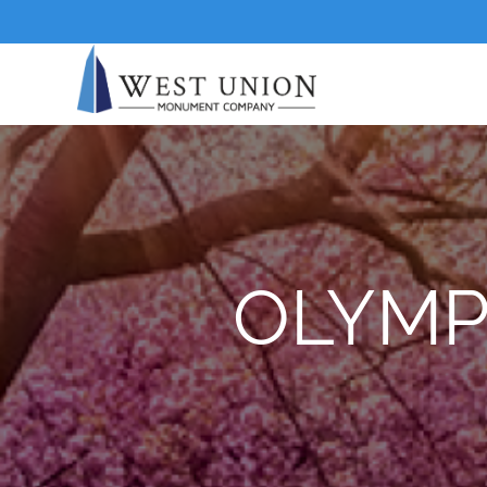
OLYMP