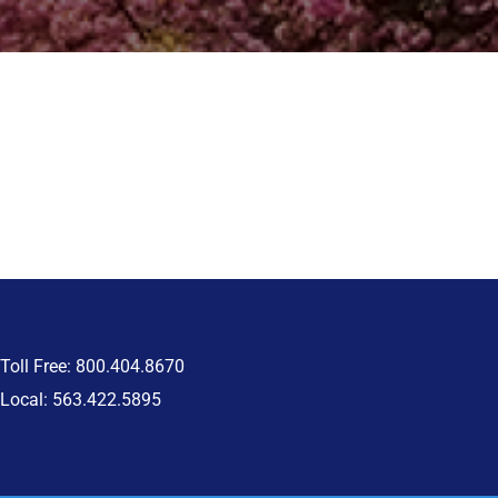
Toll Free: 800.404.8670
Local: 563.422.5895