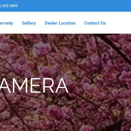
3) 422-5895
rranty
Gallery
Dealer Location
Contact Us
CAMERA