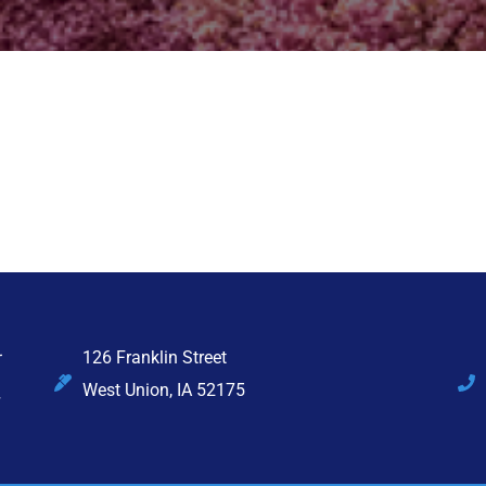
126 Franklin Street
West Union, IA 52175