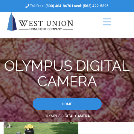
Toll Free: (800) 404-8670 Local: (563) 422-5895
OLYMPUS DIGITAL
CAMERA
HOME
OLYMPUS DIGITAL CAMERA