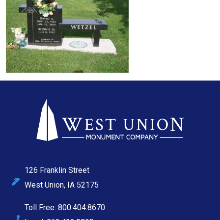
126 Franklin Street
West Union, IA 52175
Toll Free: 800.404.8670