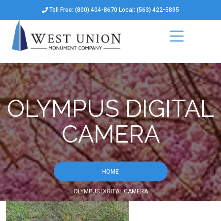
Toll Free: (800) 404-8670 Local: (563) 422-5895
OLYMPUS DIGITAL
CAMERA
HOME
OLYMPUS DIGITAL CAMERA