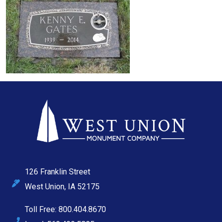
126 Franklin Street
West Union, IA 52175
Toll Free: 800.404.8670