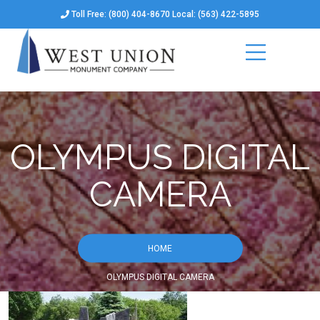
Toll Free: (800) 404-8670 Local: (563) 422-5895
OLYMPUS DIGITAL
CAMERA
HOME
OLYMPUS DIGITAL CAMERA