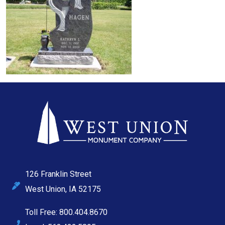
126 Franklin Street
West Union, IA 52175
Toll Free: 800.404.8670