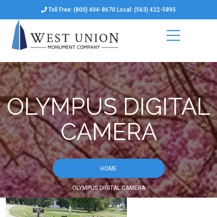
Toll Free: (800) 404-8670 Local: (563) 422-5895
OLYMPUS DIGITAL
CAMERA
HOME
OLYMPUS DIGITAL CAMERA