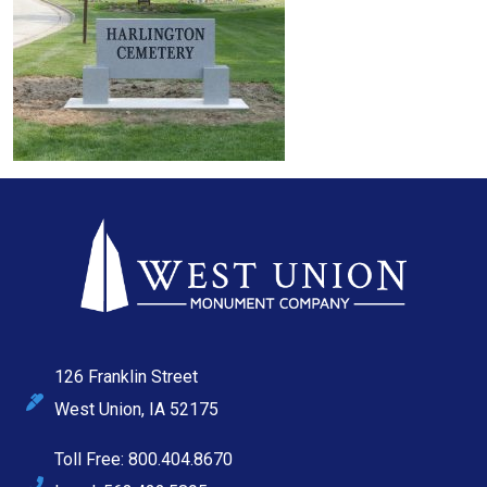
126 Franklin Street
West Union, IA 52175
Toll Free: 800.404.8670