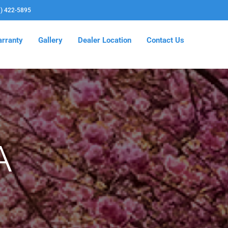
3) 422-5895
rranty
Gallery
Dealer Location
Contact Us
A