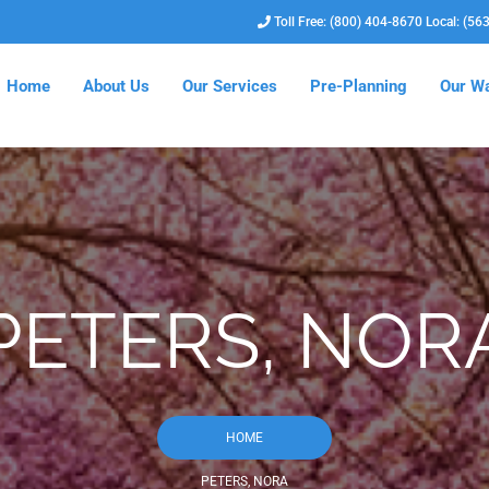
Toll Free: (800) 404-8670 Local: (56
Home
About Us
Our Services
Pre-Planning
Our Wa
PETERS, NOR
HOME
PETERS, NORA