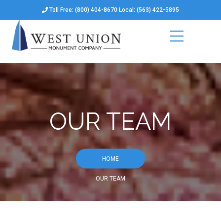
Toll Free: (800) 404-8670 Local: (563) 422-5895
OUR TEAM
HOME
OUR TEAM