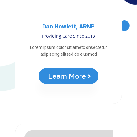
Dan Howlett, ARNP
Providing Care Since 2013
Lorem ipsum dolor sit ametc onsectetur
adipiscing elitsed do eiusmod