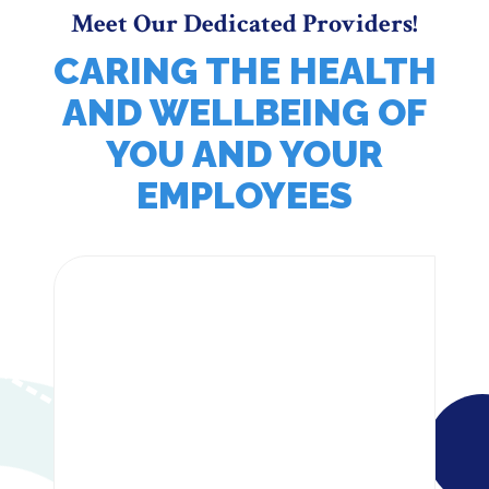
Meet Our Dedicated Providers!
CARING THE HEALTH
AND WELLBEING OF
YOU AND YOUR
EMPLOYEES