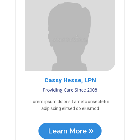
Cassy Hesse, LPN
Providing Care Since 2008
Lorem ipsum dolor sit ametc onsectetur
adipiscing elitsed do eiusmod