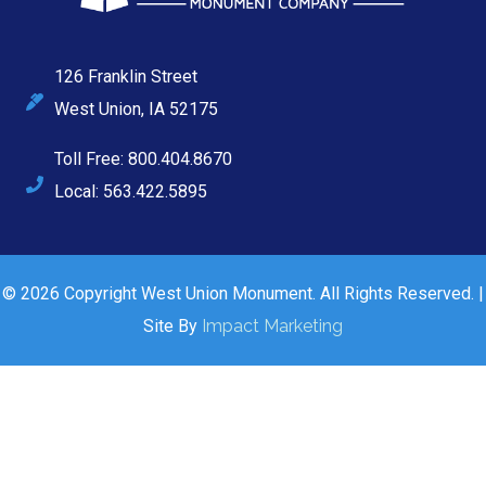
126 Franklin Street
West Union, IA 52175
Toll Free: 800.404.8670
Local: 563.422.5895
© 2026 Copyright West Union Monument. All Rights Reserved. |
Site By
Impact Marketing