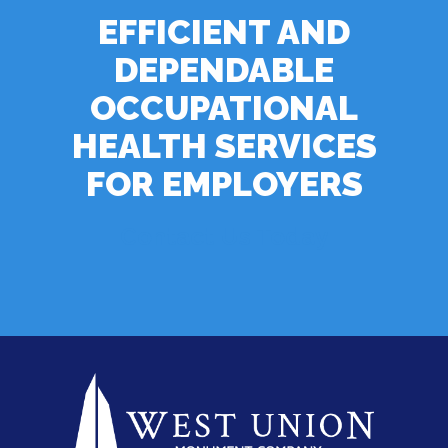
EFFICIENT AND
DEPENDABLE
OCCUPATIONAL
HEALTH SERVICES
FOR EMPLOYERS
Contact Us Today